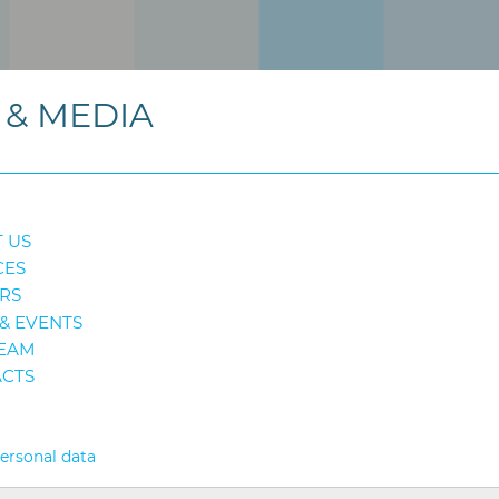
& MEDIA
 US
CES
RS
& EVENTS
EAM
CTS
personal data