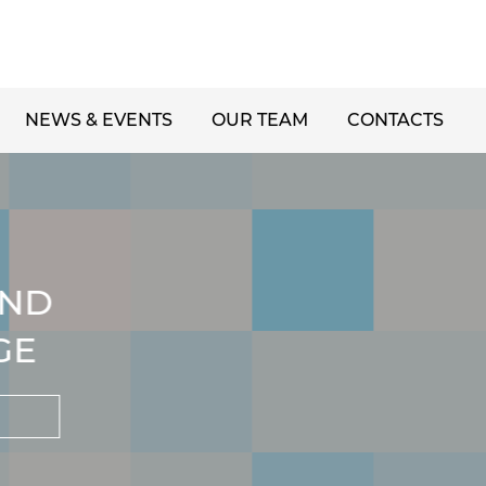
NEWS & EVENTS
OUR TEAM
CONTACTS
ND
GE