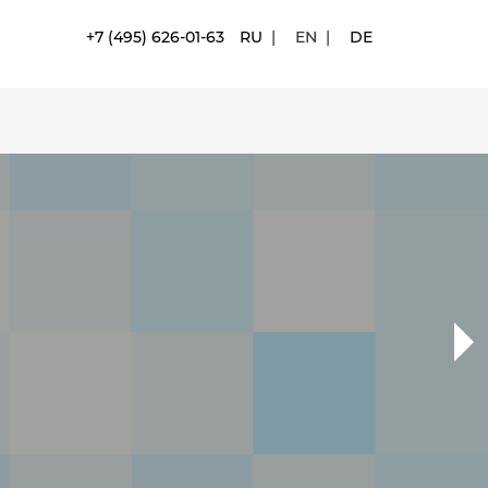
+7 (495) 626-01-63
RU
|
EN
|
DE