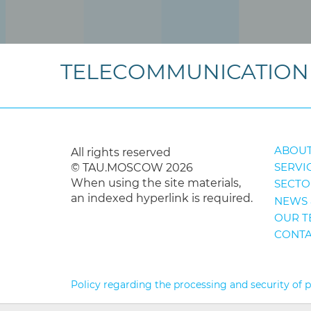
TELECOMMUNICATION 
ABOUT
All rights reserved
SERVI
© TAU.MOSCOW 2026
When using the site materials,
SECTO
an indexed hyperlink is required.
NEWS 
OUR T
CONTA
Policy regarding the processing and security of 