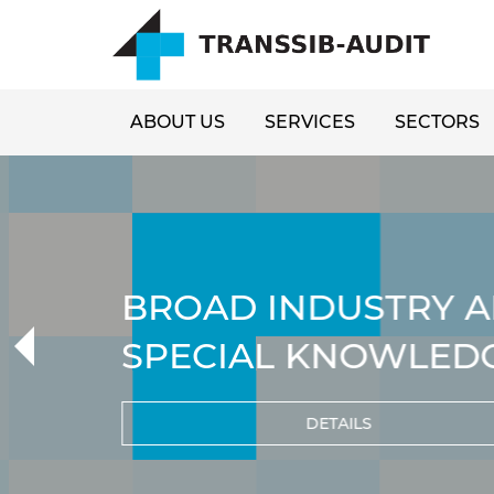
ABOUT US
SERVICES
SECTORS
BROAD INDUSTRY A
SPECIAL KNOWLED
DETAILS