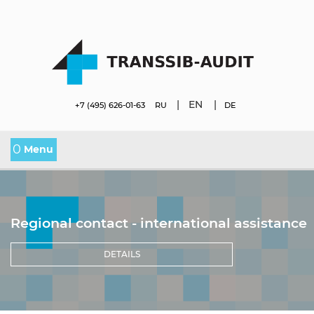
|
EN
|
+7 (495) 626-01-63
RU
DE
0
Menu
Regional contact - international assistance
DETAILS