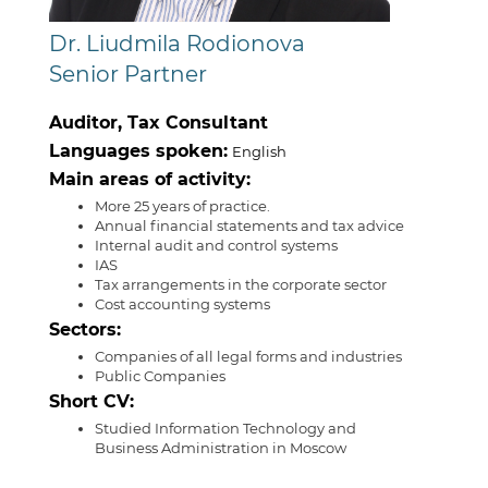
Dr. Liudmila Rodionova
Senior Partner
Auditor, Tax Consultant
Languages spoken:
English
Main areas of activity:
More 25 years of practice.
Annual financial statements and tax advice
Internal audit and control systems
IAS
Tax arrangements in the corporate sector
Cost accounting systems
Sectors:
Companies of all legal forms and industries
Public Companies
Short CV:
Studied Information Technology and
Business Administration in Moscow