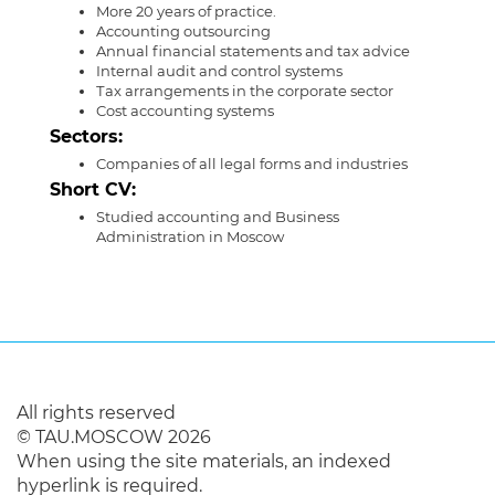
More 20 years of practice.
Accounting outsourcing
Annual financial statements and tax advice
Internal audit and control systems
Тax arrangements in the corporate sector
Cost accounting systems
Sectors:
Companies of all legal forms and industries
Short CV:
Studied accounting and Business
Administration in Moscow
All rights reserved
© TAU.MOSCOW 2026
When using the site materials, an indexed
hyperlink is required.