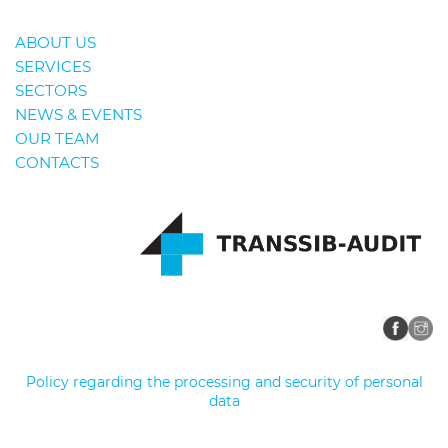
ABOUT US
SERVICES
SECTORS
NEWS & EVENTS
OUR TEAM
CONTACTS
Policy regarding the processing and security of personal
data