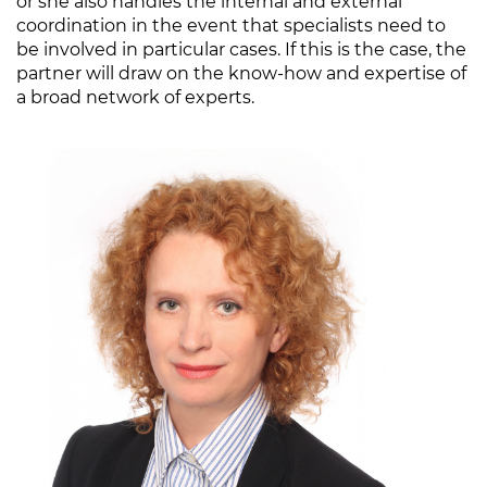
or she also handles the internal and external
coordination in the event that specialists need to
be involved in particular cases. If this is the case, the
partner will draw on the know-how and expertise of
a broad network of experts.