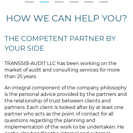
HOW WE CAN HELP YOU?
THE COMPETENT PARTNER BY
YOUR SIDE
TRANSSIB-AUDIT LLC has been working on the
market of audit and consulting services for more
than 25 years.
An integral component of the company philosophy
is the personal advice provided by the partners and
the relationship of trust between clients and
partners. Each client is looked after by at least one
partner who acts as the point of contact for all
questions regarding the planning and
implementation of the work to be undertaken. He