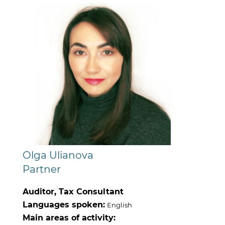
Olga Ulianova
Partner
Auditor, Tax Consultant
Languages spoken:
English
Main areas of activity: