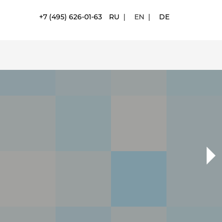
+7 (495) 626-01-63
RU
|
EN
|
DE