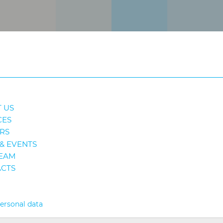
 US
CES
RS
& EVENTS
EAM
CTS
personal data