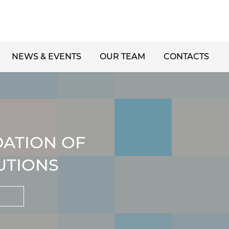
NEWS & EVENTS
OUR TEAM
CONTACTS
DATION OF
UTIONS