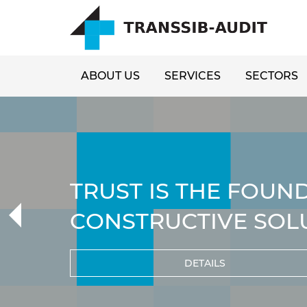
ABOUT US
SERVICES
SECTORS
TRUST IS THE FOUN
CONSTRUCTIVE SOL
DETAILS