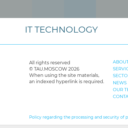
IT TECHNOLOGY
ABOUT
All rights reserved
SERVI
© TAU.MOSCOW 2026
When using the site materials,
SECTO
an indexed hyperlink is required.
NEWS 
OUR T
CONTA
Policy regarding the processing and security of 